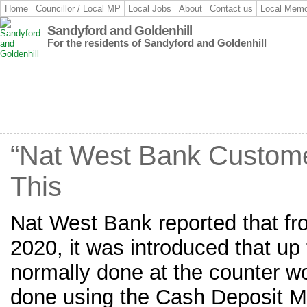
Home
Councillor / Local MP
Local Jobs
About
Contact us
Local Memo
Sandyford and Goldenhill
For the residents of Sandyford and Goldenhill
“Nat West Bank Custom
This
Nat West Bank reported that f
2020, it was introduced that up 
normally done at the counter w
done using the Cash Deposit 