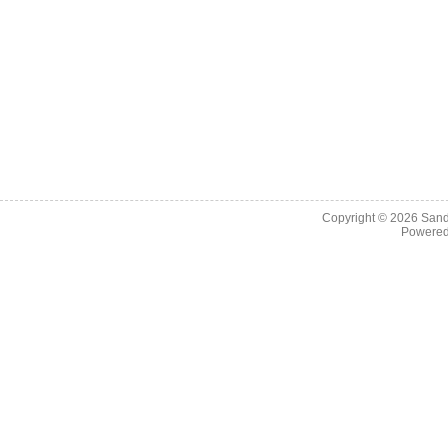
Copyright © 2026
Sand
Powere