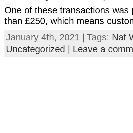
One of these transactions was p
than £250, which means custom
January 4th, 2021 | Tags:
Nat 
Uncategorized
|
Leave a comm