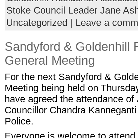
Stoke Council Leader Jane As
Uncategorized
|
Leave a comm
Sandyford & Goldenhill 
General Meeting
For the next Sandyford & Golde
Meeting being held on Thursda
have agreed the attendance of 
Councillor Chandra Kanneganti 
Police.
Everyone is welcome to attend 