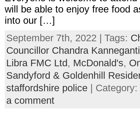
will be able to enjoy free food 
into our […]
September 7th, 2022 | Tags:
Ch
Councillor Chandra Kanneganti
Libra FMC Ltd
,
McDonald's
,
On
Sandyford & Goldenhill Reside
staffordshire police
| Category
a comment