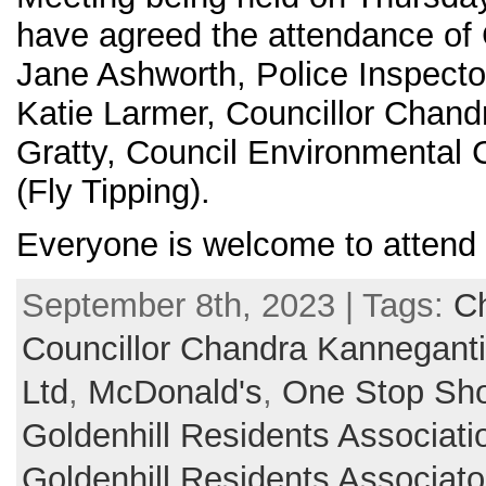
have agreed the attendance of 
Jane Ashworth, Police Inspecto
Katie Larmer, Councillor Chan
Gratty, Council Environmental
(Fly Tipping).
Everyone is welcome to attend
September 8th, 2023 | Tags:
Ch
Councillor Chandra Kanneganti
Ltd
,
McDonald's
,
One Stop Sh
Goldenhill Residents Associati
Goldenhill Residents Associat