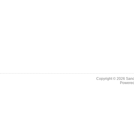
Copyright © 2026
Sand
Powere