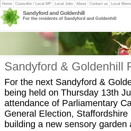
Home
Councillor / Local MP
Local Jobs
About
Contact us
Local Memo
Sandyford and Goldenhill
For the residents of Sandyford and Goldenhill
Sandyford & Goldenhill 
For the next Sandyford & Golde
being held on Thursday 13th J
attendance of Parliamentary Ca
General Election, Staffordshir
building a new sensory garden