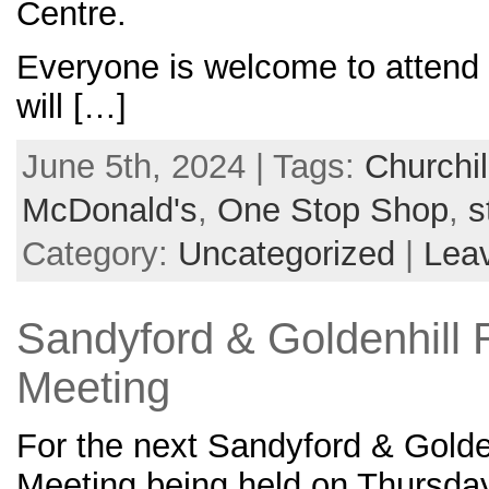
Centre.
Everyone is welcome to attend 
will […]
June 5th, 2024 | Tags:
Churchil
McDonald's
,
One Stop Shop
,
s
Category:
Uncategorized
|
Lea
Sandyford & Goldenhill 
Meeting
For the next Sandyford & Golde
Meeting being held on Thursda