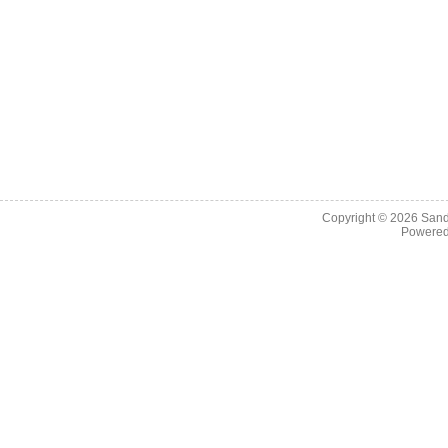
Copyright © 2026
Sand
Powere