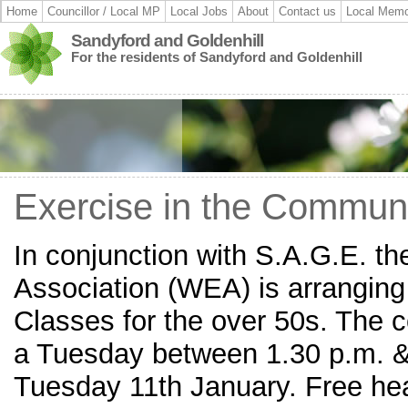
Home
Councillor / Local MP
Local Jobs
About
Contact us
Local Memo
Sandyford and Goldenhill
For the residents of Sandyford and Goldenhill
Exercise in the Commun
In conjunction with S.A.G.E. t
Association (WEA) is arranging
Classes for the over 50s. The c
a Tuesday between 1.30 p.m. & 
Tuesday 11th January. Free he