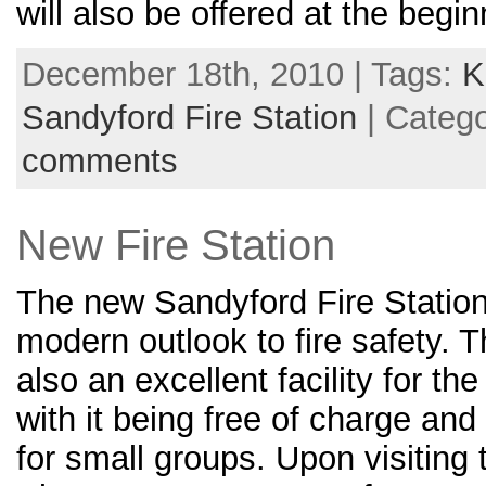
will also be offered at the begi
December 18th, 2010 | Tags:
K
Sandyford Fire Station
| Categ
comments
New Fire Station
The new Sandyford Fire Station 
modern outlook to fire safety.
also an excellent facility for t
with it being free of charge an
for small groups. Upon visiting