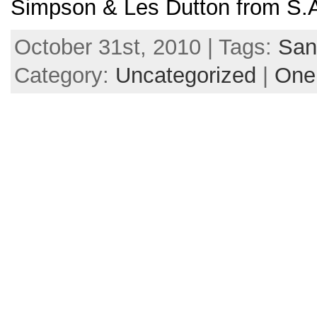
Simpson & Les Dutton from S.A
October 31st, 2010 | Tags:
San
Category:
Uncategorized
|
One