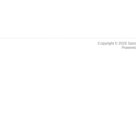
Copyright © 2026
Sand
Powere