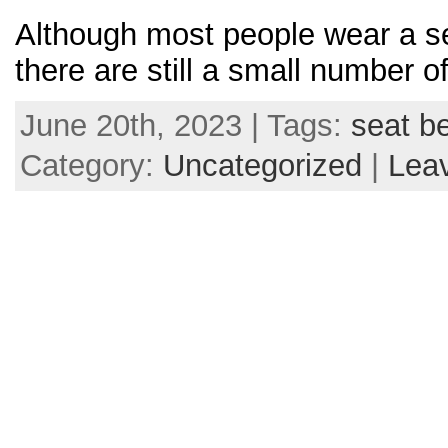
Although most people wear a sea
there are still a small number o
June 20th, 2023 | Tags:
seat be
Category:
Uncategorized
|
Lea