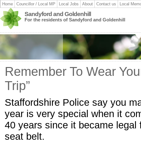
Home
Councillor / Local MP
Local Jobs
About
Contact us
Local Memo
Sandyford and Goldenhill
For the residents of Sandyford and Goldenhill
Remember To Wear Your 
Trip”
Staffordshire Police say you may
year is very special when it com
40 years since it became legal f
seat belt.