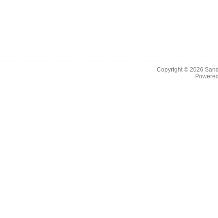
Copyright © 2026
Sand
Powere