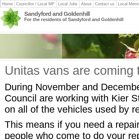
Home
Councillor / Local MP
Local Jobs
About
Contact us
Local Memo
Sandyford and Goldenhill
For the residents of Sandyford and Goldenhill
Unitas vans are coming t
During November and December
Council are working with Kier S
on all of the vehicles used by re
This means if you need a repai
people who come to do your re