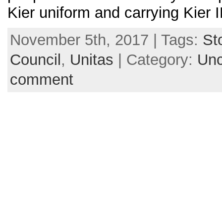
Kier uniform and carrying Kier 
November 5th, 2017 | Tags:
St
Council
,
Unitas
| Category:
Unc
comment