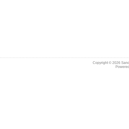
Copyright © 2026
Sand
Powere