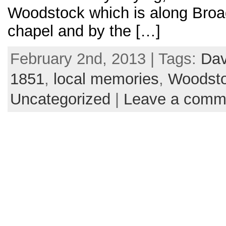
Woodstock which is along Broad
chapel and by the […]
February 2nd, 2013 | Tags:
Da
1851
,
local memories
,
Woodst
Uncategorized
|
Leave a comm