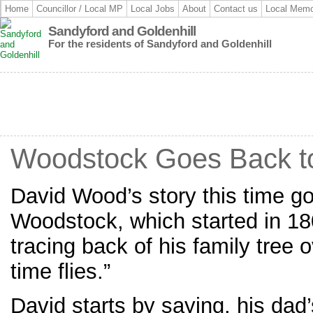
Home
Councillor / Local MP
Local Jobs
About
Contact us
Local Memo
Sandyford and Goldenhill
For the residents of Sandyford and Goldenhill
Woodstock Goes Back t
David Wood’s story this time go
Woodstock, which started in 18
tracing back of his family tree
time flies.”
David starts by saying, his dad