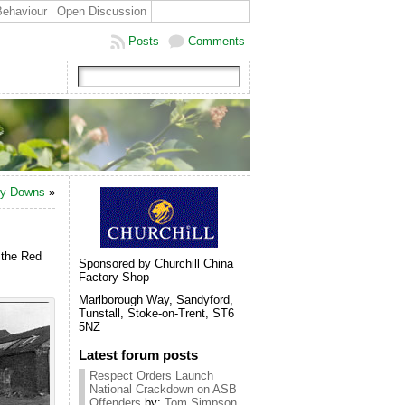
Behaviour
Open Discussion
Posts
Comments
ony Downs
»
 the Red
Sponsored by Churchill China
Factory Shop
Marlborough Way, Sandyford,
Tunstall, Stoke-on-Trent, ST6
5NZ
Latest forum posts
Respect Orders Launch
National Crackdown on ASB
Offenders
by:
Tom Simpson