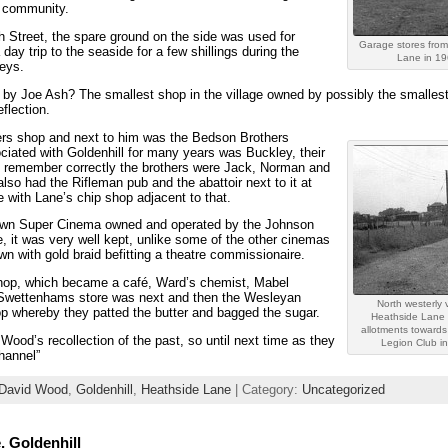
e community.
gh Street, the spare ground on the side was used for
Garage stores from
ay trip to the seaside for a few shillings during the
Lane in 1
reys.
by Joe Ash? The smallest shop in the village owned by possibly the smalles
eflection.
sers shop and next to him was the Bedson Brothers
iated with Goldenhill for many years was Buckley, their
 I remember correctly the brothers were Jack, Norman and
lso had the Rifleman pub and the abattoir next to it at
 with Lane’s chip shop adjacent to that.
s own Super Cinema owned and operated by the Johnson
re, it was very well kept, unlike some of the other cinemas
n with gold braid befitting a theatre commissionaire.
shop, which became a café, Ward’s chemist, Mabel
 Swettenhams store was next and then the Wesleyan
North westerly 
p whereby they patted the butter and bagged the sugar.
Heathside Lane 
allotments towards 
ood’s recollection of the past, so until next time as they
Legion Club i
hannel”
David Wood
,
Goldenhill
,
Heathside Lane
| Category:
Uncategorized
, Goldenhill