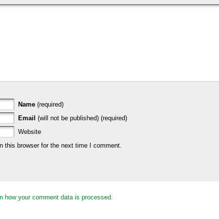
Name
(required)
Email
(will not be published) (required)
Website
 this browser for the next time I comment.
n how your comment data is processed.