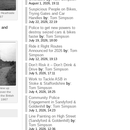
August 1, 2026, 19:11
Suspicious People on Bikes,
 Heathside
Trying Gates and Car
967
Handles
by:
Tom Simpson
July 22, 2026, 22:19
t and
Police to get new powers to
destroy seized cars & bikes
faster
by:
Tom Simpson
July 19, 2026, 18:00
Ride it Right Routes
Announced for 2026
by:
Tom
Simpson
July 12, 2026, 19:13
Don’t Risk it – Don’t Drink &
Drive
by:
Tom Simpson
July 5, 2026, 17:11
Work to Tackle ASB in
Stoke & Staffordshire
by:
Tom Simpson
view up
July 4, 2026, 18:25
over the
the British
Community Police
n 1967
Engagement in Sandyford &
Goldenhill
by:
Tom Simpson
July 1, 2026, 14:23
Line Painting on High Street
(Sandyford & Goldenhill)
by:
Tom Simpson
July 1, 2026, 12:36