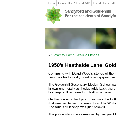
Home
Councillor / Local MP
Local Jobs
Ab
Sandyford and Goldenhill
For the residents of Sandyf
«
Closer to Home, Walk 2 Fitness
1950’s Heathside Lane, Gold
Continuing with David Wood’s stories of the 
Lion they had a really good bowling green and
The Goldenhill Secondary Modern School was
known unofficially as Hodgefields back then.
buildings still remained in Heathside Lane.
On the corner of Rodgers Street was the Pot
that seemed to be to a young boy. The Workin
Bossons’s fruit shop was just below it.
The police station was manned by Sergeant M