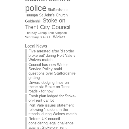
police
Staffordshire
St John's Church
Triumph
Stoke on
Goldenhill
Trent City Council
The Kay Group
Tom Simpson
Wickes
Secretary S.A.G.E.
Local News
Five arrested after 'disorder
broke out' during Port Vale v
Wolves match
Council has new Winter
Service Policy amid
questions over Staffordshire
gritting
Drivers dodging fines on
these six Stoke-on-Trent
roads - for now
Fresh plan lodged for Stoke-
on-Trent car lot
Port Vale issues statement
following 'incident in the
stands' during Wolves match
Reform UK council
considering legal challenge
against Stoke-on-Trent