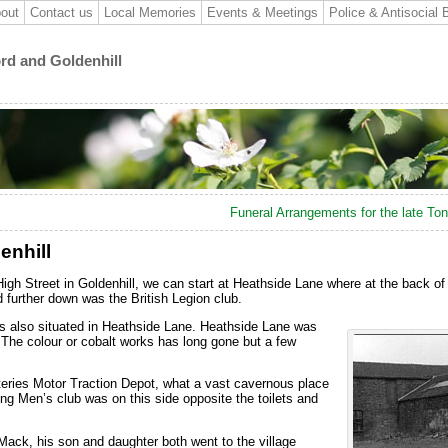
out
Contact us
Local Memories
Events & Meetings
Police & Antisocial 
ord and Goldenhill
Funeral Arrangements for the late T
enhill
High Street in Goldenhill, we can start at Heathside Lane where at the back of
 further down was the British Legion club.
 also situated in Heathside Lane. Heathside Lane was
 The colour or cobalt works has long gone but a few
teries Motor Traction Depot, what a vast cavernous place
g Men’s club was on this side opposite the toilets and
ack, his son and daughter both went to the village