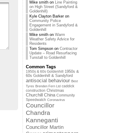
Mike smith
on
Line Painting
on High Street (Sandyford &
Goldenhill)
Kyle Clayton Barker
on
Community Police
Engagement in Sandyford &
Goldenhill
Mike smith
on
Warm
Weather Safety Advice for
Residents
Tom Simpson
on
Contractor
Update – Road Resurfacing
Tunstall to Goldenhill
Common Tags
1950s & 60s Goldenhill
1950s &
60s Goldenhill & Sandyford
antisocial behaviour
Best
caddick
Tyres
Brenden Fern Ltd
Christmas
construction
Churchill China
Community
Speedwatch
Coronavirus
Councillor
Chandra
Kanneganti
Councillor Martin