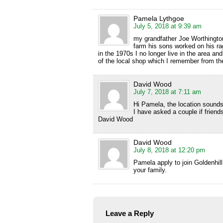
Pamela Lythgoe
July 5, 2018 at 9:39 am
my grandfather Joe Worthingto
farm his sons worked on his r
in the 1970s I no longer live in the area an
of the local shop which I remember from th
David Wood
July 7, 2018 at 7:11 am
Hi Pamela, the location sounds 
I have asked a couple if friends
David Wood
David Wood
July 8, 2018 at 12:20 pm
Pamela apply to join Goldenhi
your family.
Leave a Reply