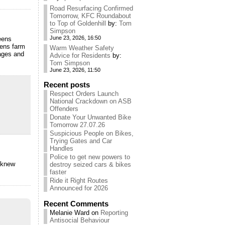
Road Resurfacing Confirmed
Tomorrow, KFC Roundabout
to Top of Goldenhill
by:
Tom
Simpson
June 23, 2026, 16:50
eens
eens farm
Warm Weather Safety
tages and
Advice for Residents
by:
Tom Simpson
June 23, 2026, 11:50
Recent posts
Respect Orders Launch
National Crackdown on ASB
Offenders
Donate Your Unwanted Bike
Tomorrow 27.07.26
Suspicious People on Bikes,
Trying Gates and Car
Handles
Police to get new powers to
 knew
destroy seized cars & bikes
faster
Ride it Right Routes
Announced for 2026
Recent Comments
Melanie Ward
on
Reporting
Antisocial Behaviour