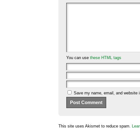
You can use
these HTML tags
Save my name, email, and website in
This site uses Akismet to reduce spam.
Lear