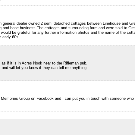
n general dealer owned 2 semi detached cottages between Linehouse and Gr
ag and bone business The cottages and surrounding farmland were sold to Gr
d would be grateful for any further information photos and the name of the cot
e early 60s
as if it is in Acres Nook near to the Rifleman pub.
 and will let you know if they can tell me anything.
ll Memories Group on Facebook and I can put you in touch with someone who