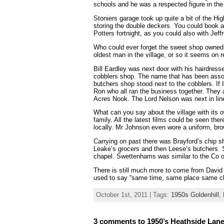
schools and he was a respected figure in th
Stoniers garage took up quite a bit of the Hi
storing the double deckers. You could book a d
Potters fortnight, as you could also with Jeff
Who could ever forget the sweet shop owned 
oldest man in the village, or so it seems on r
Bill Eardley was next door with his hairdres
cobblers shop. The name that has been assoc
butchers shop stood next to the cobblers. If
Ron who all ran the business together. They a
Acres Nook. The Lord Nelson was next in line
What can you say about the village with it
family. All the latest films could be seen the
locally. Mr Johnson even wore a uniform, brow
Carrying on past there was Brayford’s chip 
Leake’s grocers and then Leese’s butchers.
chapel. Swettenhams was similar to the Co o
There is still much more to come from David W
used to say “same time, same place same c
October 1st, 2011 | Tags:
1950s Goldenhill
,
3 comments to 1950’s Heathside Lane