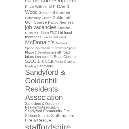
crimestoppers
Garner
David
David Williams M.P.
Wood
Goldenhill
Goldenhill
Goldenhill
Community Centre
Golf Course
Happy New Year
job vacancies
Jonathan
local
Libra FMC Ltd
Gullis M.P.
memories
Londis Goldenhill
McDonald's
Network
Space Development
Network Space
off road
Phase 2 Development
bikes
Road Closure
Port Vale FC
S.A.G.E
S.A.G.E. Public General
Sandyford
Meeting
Sandyford &
Goldenhill
Residents
Association
Sandyford & Goldenhill
Residents Associaton
Sandyford Community Fire
Staffordshire
Station
Scams
Fire & Rescue
staffordshire