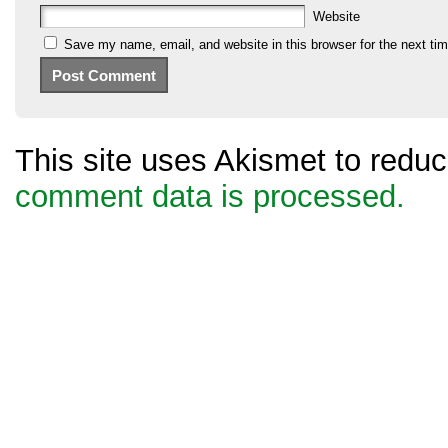
Website
Save my name, email, and website in this browser for the next ti
This site uses Akismet to red
comment data is processed.