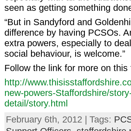
seen as getting something don
“But in Sandyford and Goldenhil
difference by having PCSOs. An
extra powers, especially to deal
social behaviour, is welcome.”
Follow the link for more on this 
http://www.thisisstaffordshire
new-powers-Staffordshire/stor
detail/story.html
February 6th, 2012 | Tags:
PCS