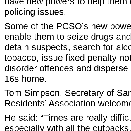
have new powers to help them 
policing issues.
Some of the PCSO’s new power
enable them to seize drugs and
detain suspects, search for alc
tobacco, issue fixed penalty not
disorder offences and disperse
16s home.
Tom Simpson, Secretary of San
Residents’ Association welcom
He said: “Times are really difficu
especially with all the cutbacks