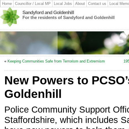
Home
Councillor / Local MP
Local Jobs
About
Contact us
Local Memo
Sandyford and Goldenhill
For the residents of Sandyford and Goldenhill
«
Keeping Communities Safe from Terrorism and Extremism
195
New Powers to PCSO’s
Goldenhill
Police Community Support Offi
Staffordshire, which includes S