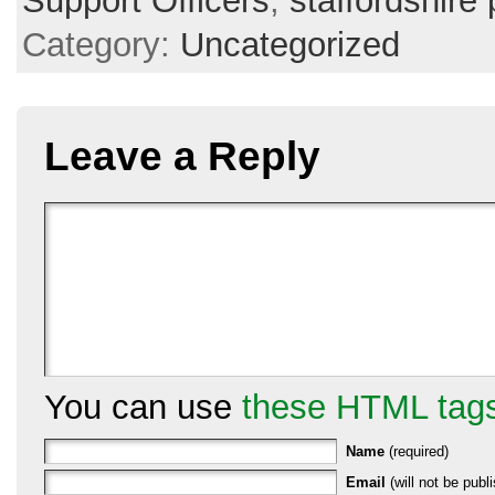
Support Officers
,
staffordshire 
Category:
Uncategorized
Leave a Reply
You can use
these HTML tag
Name
(required)
Email
(will not be publi