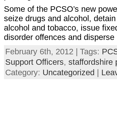
Some of the PCSO’s new powers
seize drugs and alcohol, detain
alcohol and tobacco, issue fixe
disorder offences and disperse
February 6th, 2012 | Tags:
PCS
Support Officers
,
staffordshire 
Category:
Uncategorized
|
Lea