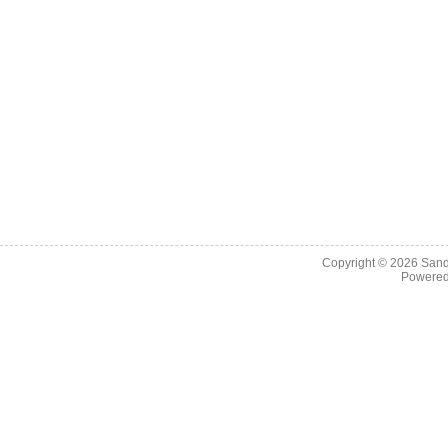
Copyright © 2026
Sand
Powere