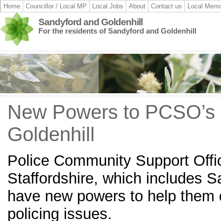
Home
Councillor / Local MP
Local Jobs
About
Contact us
Local Memo
Sandyford and Goldenhill
For the residents of Sandyford and Goldenhill
New Powers to PCSO’s 
Goldenhill
Police Community Support Offi
Staffordshire, which includes S
have new powers to help them 
policing issues.