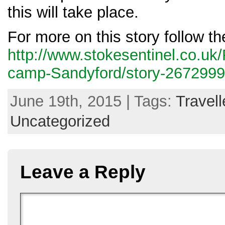
this will take place.
For more on this story follow th
http://www.stokesentinel.co.uk/
camp-Sandyford/story-26729994-
June 19th, 2015 | Tags:
Travell
Uncategorized
Leave a Reply