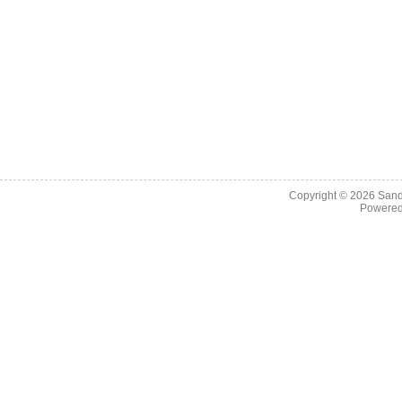
Copyright © 2026
Sand
Powere