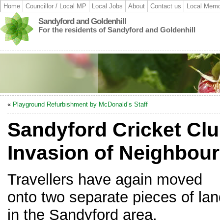
Home
Councillor / Local MP
Local Jobs
About
Contact us
Local Memo
Sandyford and Goldenhill
For the residents of Sandyford and Goldenhill
«
Playground Refurbishment by McDonald’s Staff
Sandyford Cricket Clu
Invasion of Neighbour
Travellers have again moved
onto two separate pieces of la
in the Sandyford area.