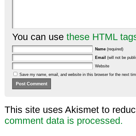
You can use
these HTML tag
Name
(required)
Email
(will not be publi
Website
Save my name, email, and website in this browser for the next ti
This site uses Akismet to red
comment data is processed.