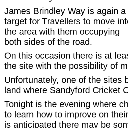
James Brindley Way is again a
target for Travellers to move int
the area with them occupying
both sides of the road.
On this occasion there is at lea
the site with the possibility of m
Unfortunately, one of the sites
land where Sandyford Cricket C
Tonight is the evening where ch
to learn how to improve on their 
is anticipated there may be som