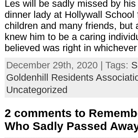
Les will be sadly missed by hi
dinner lady at Hollywall School 
children and many friends, but
knew him to be a caring individ
believed was right in whichever
December 29th, 2020 | Tags:
S
Goldenhill Residents Associati
Uncategorized
2 comments to Remembe
Who Sadly Passed Away