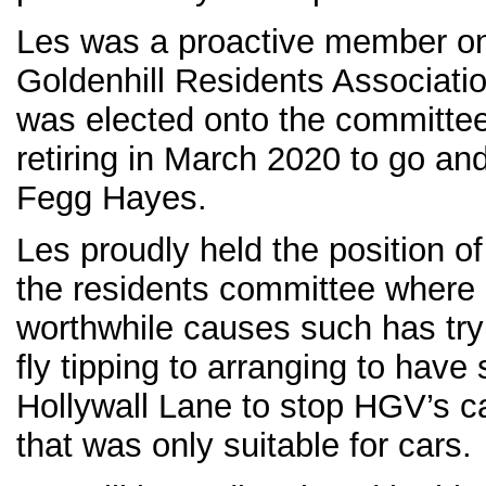
Les was a proactive member o
Goldenhill Residents Associati
was elected onto the committee
retiring in March 2020 to go and
Fegg Hayes.
Les proudly held the position o
the residents committee wher
worthwhile causes such has tryi
fly tipping to arranging to have
Hollywall Lane to stop HGV’s c
that was only suitable for cars.