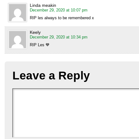
Linda meakin
December 29, 2020 at 10:07 pm
RIP les always to be remembered x
Keely
December 29, 2020 at 10:34 pm
RIP Les 💙
Leave a Reply