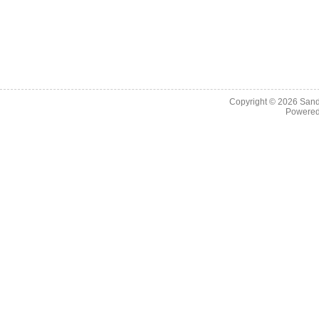
Copyright © 2026
Sand
Powere