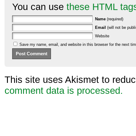
You can use
these HTML tag
Name
(required)
Email
(will not be publi
Website
Save my name, email, and website in this browser for the next ti
This site uses Akismet to red
comment data is processed.