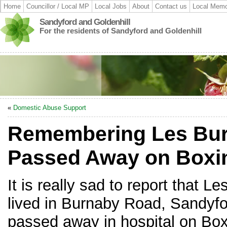
Home
Councillor / Local MP
Local Jobs
About
Contact us
Local Memo
Sandyford and Goldenhill
For the residents of Sandyford and Goldenhill
«
Domestic Abuse Support
Remembering Les Bu
Passed Away on Boxi
It is really sad to report that 
lived in Burnaby Road, Sandyfo
passed away in hospital on Box