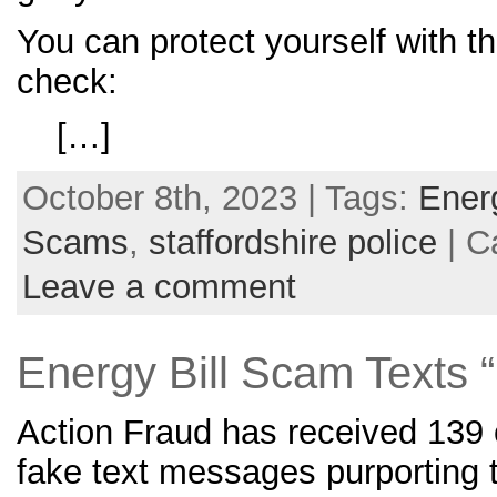
You can protect yourself with th
check:
[…]
October 8th, 2023 | Tags:
Ener
Scams
,
staffordshire police
| C
Leave a comment
Energy Bill Scam Text
Action Fraud has received 139 c
fake text messages purporting 