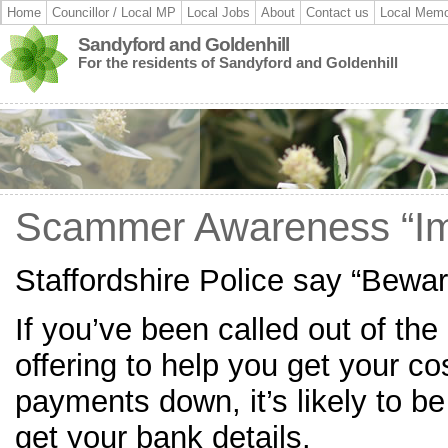
Home
Councillor / Local MP
Local Jobs
About
Contact us
Local Memo
Sandyford and Goldenhill
For the residents of Sandyford and Goldenhill
Scammer Awareness “Im
Staffordshire Police say “Bewa
If you’ve been called out of the 
offering to help you get your cos
payments down, it’s likely to b
get your bank details.