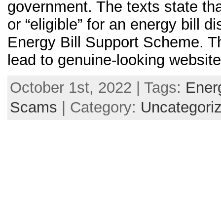
government. The texts state tha
or “eligible” for an energy bill d
Energy Bill Support Scheme. Th
lead to genuine-looking website
October 1st, 2022 | Tags:
Ener
Scams
| Category:
Uncategori