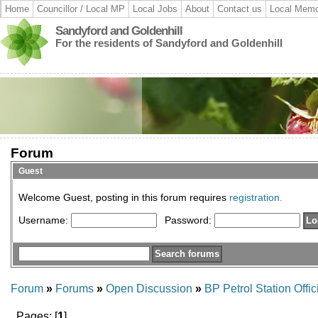
Home
Councillor / Local MP
Local Jobs
About
Contact us
Local Memo
Sandyford and Goldenhill
For the residents of Sandyford and Goldenhill
Forum
Guest
Welcome Guest, posting in this forum requires
registration.
Username:
Password:
Forum
»
Forums
»
Open Discussion
»
BP Petrol Station Offi
Pages: [
1
]