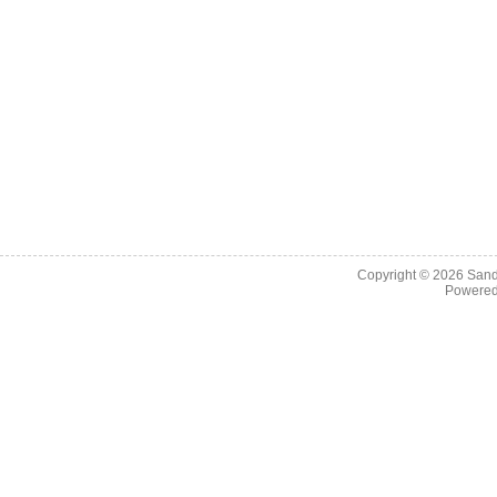
Copyright © 2026
Sand
Powere