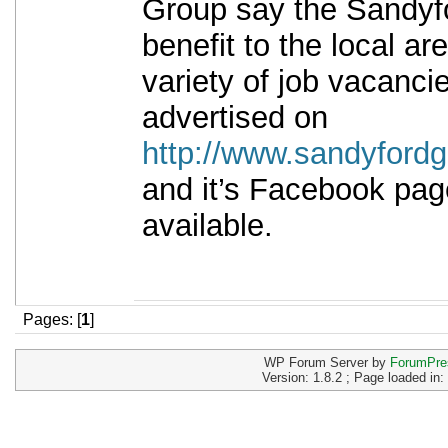
Group say the Sandyfor
benefit to the local ar
variety of job vacancie
advertised on
http://www.sandyfordg
and it’s Facebook pa
available.
Pages: [
1
]
WP Forum Server by
ForumPre
Version: 1.8.2 ; Page loaded in