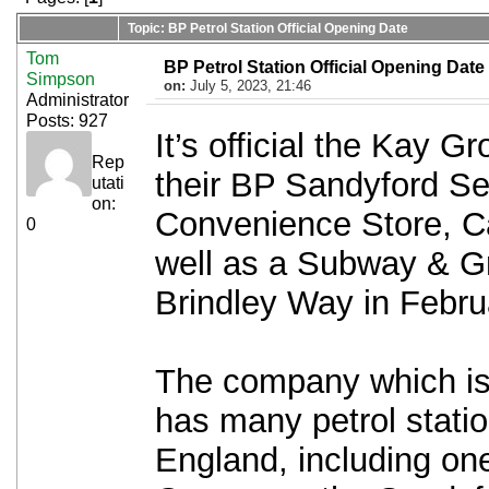
Topic: BP Petrol Station Official Opening Date
Tom
BP Petrol Station Official Opening Date
Simpson
on:
July 5, 2023, 21:46
Administrator
Posts: 927
It’s official the Kay G
Rep
their BP Sandyford Se
utati
on:
Convenience Store, C
0
well as a Subway & 
Brindley Way in Febru
The company which is 
has many petrol statio
England, including one