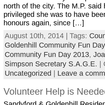
north of the city. The M.P. sai
privileged she was to have bee
honours again, since […]
August 10th, 2014 | Tags:
Coun
Goldenhill Community Fun Da
Community Fun Day 2013
,
Joa
Simpson Secretary S.A.G.E.
| 
Uncategorized
|
Leave a comm
Volunteer Help is Neede
Sandyford & Goldenhill Residen