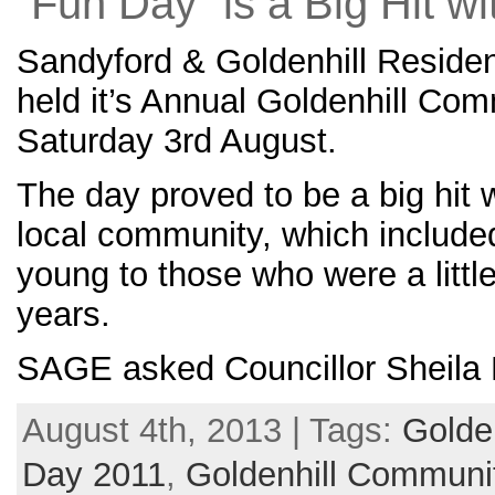
“Fun Day” is a Big Hit w
Sandyford & Goldenhill Reside
held it’s Annual Goldenhill Co
Saturday 3rd August.
The day proved to be a big hit 
local community, which include
young to those who were a little
years.
SAGE asked Councillor Sheila P
August 4th, 2013 | Tags:
Golde
Day 2011
,
Goldenhill Communi