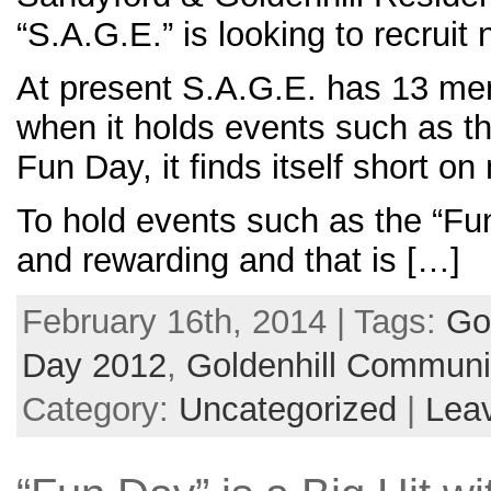
“S.A.G.E.” is looking to recrui
At present S.A.G.E. has 13 me
when it holds events such as t
Fun Day, it finds itself short o
To hold events such as the “Fu
and rewarding and that is […]
February 16th, 2014 | Tags:
Go
Day 2012
,
Goldenhill Communi
Category:
Uncategorized
|
Lea