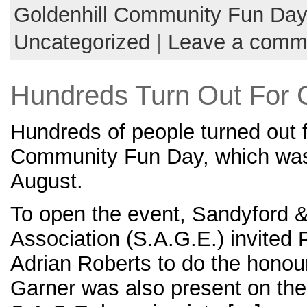
Goldenhill Community Fun Da
Uncategorized
|
Leave a comm
Hundreds Turn Out For 
Hundreds of people turned out f
Community Fun Day, which was
August.
To open the event, Sandyford &
Association (S.A.G.E.) invited P
Adrian Roberts to do the honour
Garner was also present on th