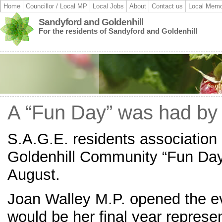
Home
Councillor / Local MP
Local Jobs
About
Contact us
Local Memo
Sandyford and Goldenhill
For the residents of Sandyford and Goldenhill
A “Fun Day” was had by 
S.A.G.E. residents association 
Goldenhill Community “Fun Day
August.
Joan Walley M.P. opened the e
would be her final year represen