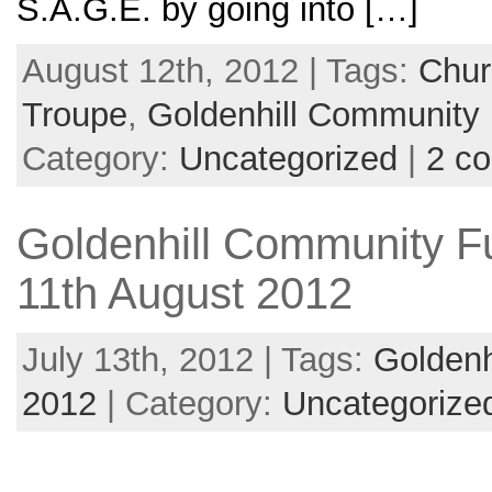
S.A.G.E. by going into […]
August 12th, 2012 | Tags:
Chur
Troupe
,
Goldenhill Community
Category:
Uncategorized
|
2 c
Goldenhill Community F
11th August 2012
July 13th, 2012 | Tags:
Goldenh
2012
| Category:
Uncategorize