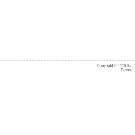
Copyright © 2026
Sand
Powere