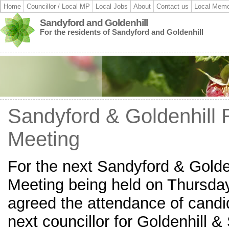
Home
Councillor / Local MP
Local Jobs
About
Contact us
Local Memo
Sandyford and Goldenhill
For the residents of Sandyford and Goldenhill
Sandyford & Goldenhill 
Meeting
For the next Sandyford & Golde
Meeting being held on Thursday
agreed the attendance of candi
next councillor for Goldenhill 