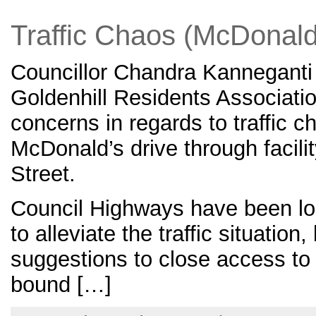
Traffic Chaos (McDonald
Councillor Chandra Kanneganti
Goldenhill Residents Associati
concerns in regards to traffic 
McDonald’s drive through facili
Street.
Council Highways have been lo
to alleviate the traffic situation
suggestions to close access to 
bound […]