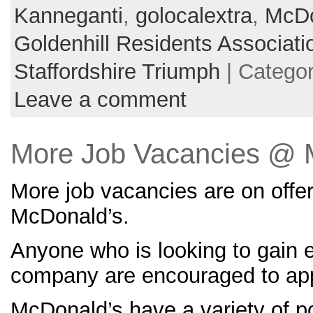
Kanneganti
,
golocalextra
,
McDo
Goldenhill Residents Associati
Staffordshire Triumph
| Catego
Leave a comment
More Job Vacancies @ 
More job vacancies are on offe
McDonald’s.
Anyone who is looking to gain 
company are encouraged to app
McDonald’s have a variety of po