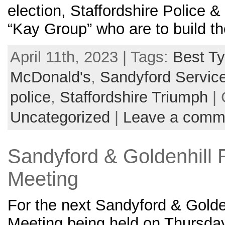
election, Staffordshire Police &
“Kay Group” who are to build 
April 11th, 2023 | Tags:
Best Ty
McDonald's
,
Sandyford Service
police
,
Staffordshire Triumph
| 
Uncategorized
|
Leave a comm
Sandyford & Goldenhill 
Meeting
For the next Sandyford & Golde
Meeting being held on Thursda