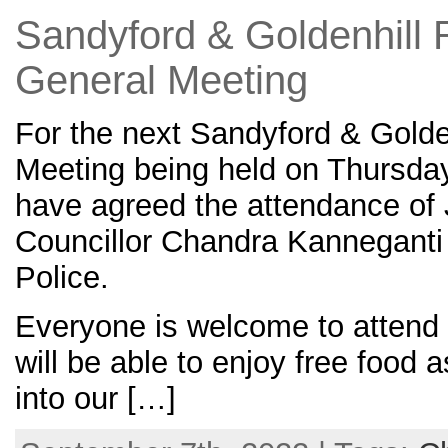
Sandyford & Goldenhill 
General Meeting
For the next Sandyford & Golde
Meeting being held on Thursda
have agreed the attendance of 
Councillor Chandra Kanneganti 
Police.
Everyone is welcome to attend 
will be able to enjoy free food 
into our […]