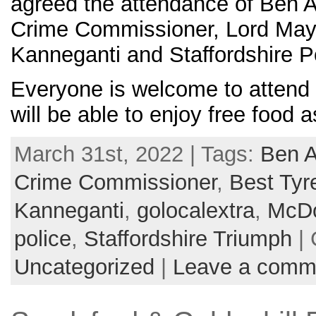
agreed the attendance of Ben A
Crime Commissioner, Lord May
Kanneganti and Staffordshire P
Everyone is welcome to attend 
will be able to enjoy free food 
March 31st, 2022 | Tags:
Ben A
Crime Commissioner
,
Best Tyr
Kanneganti
,
golocalextra
,
McDo
police
,
Staffordshire Triumph
| 
Uncategorized
|
Leave a comm