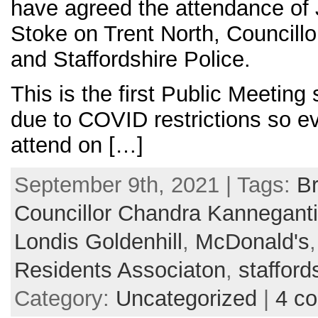
have agreed the attendance of 
Stoke on Trent North, Councill
and Staffordshire Police.
This is the first Public Meetin
due to COVID restrictions so e
attend on […]
September 9th, 2021 | Tags:
Br
Councillor Chandra Kanneganti
Londis Goldenhill
,
McDonald's
Residents Associaton
,
stafford
Category:
Uncategorized
|
4 c