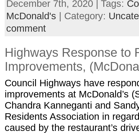
December 7th, 2020 | Tags:
Co
McDonald's
| Category:
Uncate
comment
Highways Response to 
Improvements, (McDonal
Council Highways have responde
improvements at McDonald’s (S
Chandra Kanneganti and Sandyf
Residents Association in regards
caused by the restaurant’s drive