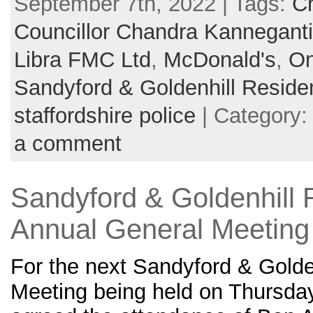
September 7th, 2022 | Tags:
Ch
Councillor Chandra Kanneganti
Libra FMC Ltd
,
McDonald's
,
On
Sandyford & Goldenhill Reside
staffordshire police
| Category
a comment
Sandyford & Goldenhill 
Annual General Meeting
For the next Sandyford & Golde
Meeting being held on Thursday