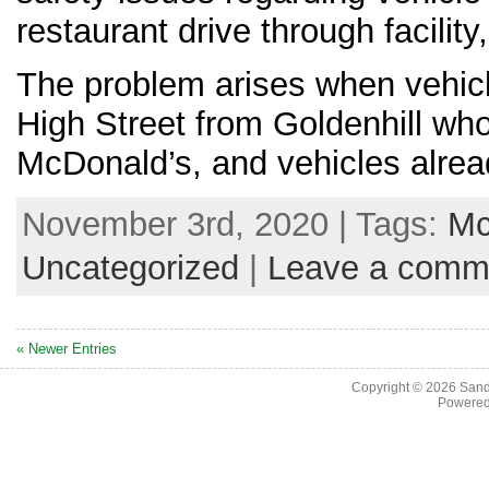
restaurant drive through facilit
The problem arises when vehicl
High Street from Goldenhill who
McDonald’s, and vehicles alrea
November 3rd, 2020 | Tags:
Mc
Uncategorized
|
Leave a comm
« Newer Entries
Copyright © 2026
Sand
Powere