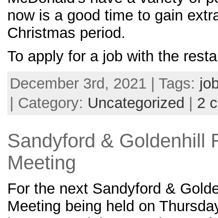
now is a good time to gain extra
Christmas period.
To apply for a job with the rest
December 3rd, 2021 | Tags:
jo
| Category:
Uncategorized
|
2 
Sandyford & Goldenhill 
Meeting
For the next Sandyford & Golde
Meeting being held on Thursda