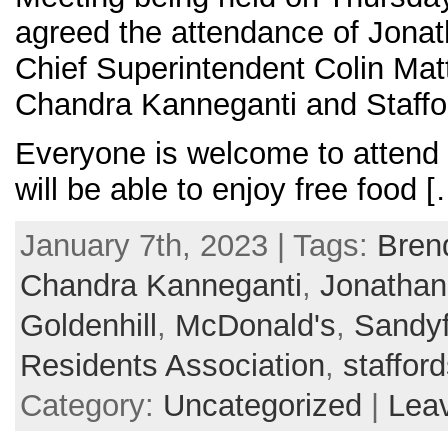
agreed the attendance of Jonat
Chief Superintendent Colin Matt
Chandra Kanneganti and Staffor
Everyone is welcome to attend 
will be able to enjoy free food 
January 7th, 2023 | Tags:
Bren
Chandra Kanneganti
,
Jonathan 
Goldenhill
,
McDonald's
,
Sandyf
Residents Association
,
stafford
Category:
Uncategorized
|
Lea