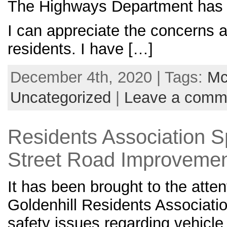
The Highways Department has 
I can appreciate the concerns a
residents. I have […]
December 4th, 2020 | Tags:
Mc
Uncategorized
|
Leave a comm
Residents Association 
Street Road Improvemen
It has been brought to the atte
Goldenhill Residents Associati
safety issues regarding vehicl