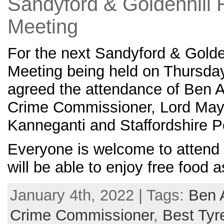
Sandyford & Goldenhill 
Meeting
For the next Sandyford & Golde
Meeting being held on Thursda
agreed the attendance of Ben A
Crime Commissioner, Lord May
Kanneganti and Staffordshire P
Everyone is welcome to attend 
will be able to enjoy free food a
January 4th, 2022 | Tags:
Ben 
Crime Commissioner
,
Best Tyr