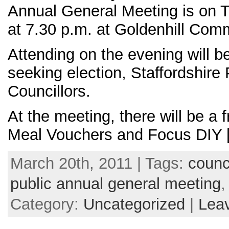
Annual General Meeting is on T
at 7.30 p.m. at Goldenhill Com
Attending on the evening will b
seeking election, Staffordshire 
Councillors.
At the meeting, there will be a
Meal Vouchers and Focus DIY 
March 20th, 2011 | Tags:
counc
public annual general meeting
Category:
Uncategorized
|
Lea