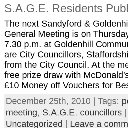
S.A.G.E. Residents Publ
The next Sandyford & Goldenhil
General Meeting is on Thursda
7.30 p.m. at Goldenhill Commun
are City Councillors, Staffordsh
from the City Council. At the me
free prize draw with McDonald
£10 Money off Vouchers for Be
December 25th, 2010 | Tags:
p
meeting
,
S.A.G.E. councillors
|
Uncategorized
|
Leave a comm