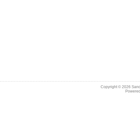
Copyright © 2026
Sand
Powere