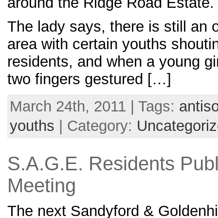
around the Ridge Road Estate.
The lady says, there is still an
area with certain youths shoutin
residents, and when a young gir
two fingers gestured […]
March 24th, 2011 | Tags:
antis
youths
| Category:
Uncategori
S.A.G.E. Residents Publ
Meeting
The next Sandyford & Goldenhil