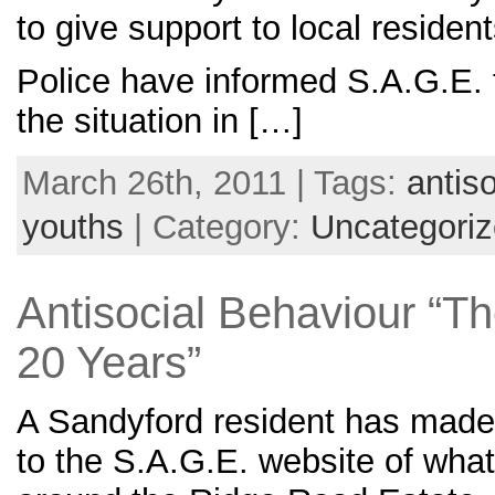
to give support to local resident
Police have informed S.A.G.E. 
the situation in […]
March 26th, 2011 | Tags:
antis
youths
| Category:
Uncategori
Antisocial Behaviour “Th
20 Years”
A Sandyford resident has made
to the S.A.G.E. website of what