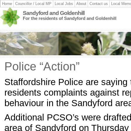
Home
Councillor / Local MP
Local Jobs
About
Contact us
Local Memo
Sandyford and Goldenhill
For the residents of Sandyford and Goldenhill
Police “Action”
Staffordshire Police are saying 
residents complaints against rep
behaviour in the Sandyford are
Additional PCSO’s were drafted
area of Sandyford on Thursday 