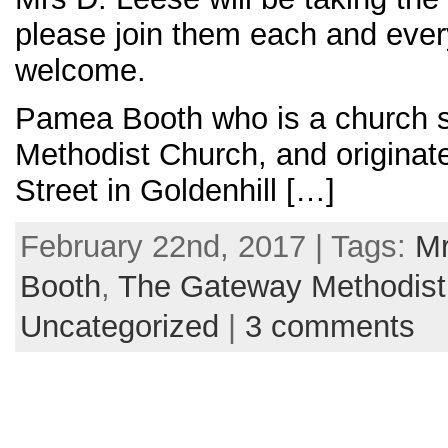
please join them each and ever
welcome.
Pamea Booth who is a church 
Methodist Church, and originate
Street in Goldenhill […]
February 22nd, 2017 | Tags:
Mr
Booth
,
The Gateway Methodist
Uncategorized
|
3 comments