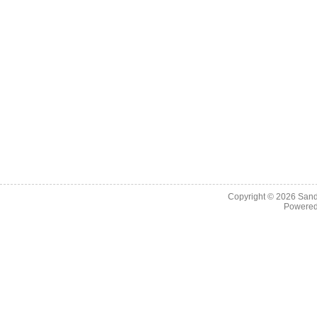
Copyright © 2026
Sand
Powere