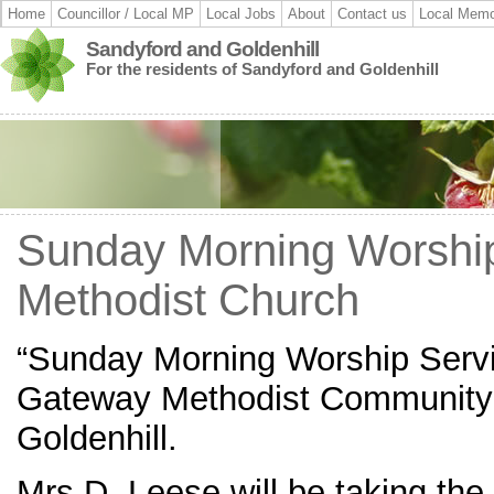
Home
Councillor / Local MP
Local Jobs
About
Contact us
Local Memo
Sandyford and Goldenhill
For the residents of Sandyford and Goldenhill
Sunday Morning Worshi
Methodist Church
“Sunday Morning Worship Servi
Gateway Methodist Community 
Goldenhill.
Mrs D. Leese will be taking th