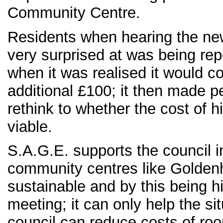
Community Centre.
Residents when hearing the n
very surprised at was being re
when it was realised it would c
additional £100; it then made p
rethink to whether the cost of 
viable.
S.A.G.E. supports the council i
community centres like Goldenhi
sustainable and by this being hi
meeting; it can only help the sit
council can reduce costs of ro