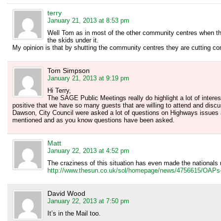
terry
January 21, 2013 at 8:53 pm
Well Tom as in most of the other community centres when the
the skids under it.
My opinion is that by shutting the community centres they are cutting c
Tom Simpson
January 21, 2013 at 9:19 pm
Hi Terry,
The SAGE Public Meetings really do highlight a lot of interesti
positive that we have so many guests that are willing to attend and dis
Dawson, City Council were asked a lot of questions on Highways issues
mentioned and as you know questions have been asked.
Matt
January 22, 2013 at 4:52 pm
The craziness of this situation has even made the nationals 
http://www.thesun.co.uk/sol/homepage/news/4756615/OAPs-s
David Wood
January 22, 2013 at 7:50 pm
It’s in the Mail too.