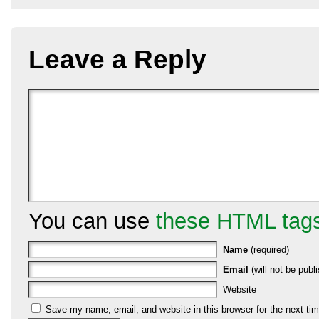
Leave a Reply
You can use
these HTML tag
Name
(required)
Email
(will not be publi
Website
Save my name, email, and website in this browser for the next ti