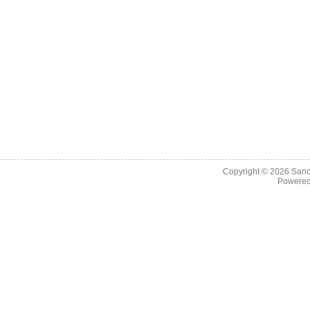
Copyright © 2026
Sand
Powere