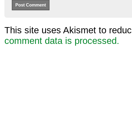
This site uses Akismet to red
comment data is processed.