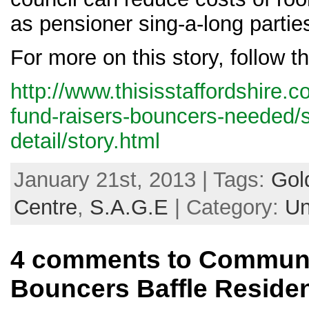
as pensioner sing-a-long partie
For more on this story, follow th
http://www.thisisstaffordshire.co
fund-raisers-bouncers-needed/
detail/story.html
January 21st, 2013 | Tags:
Gol
Centre
,
S.A.G.E
| Category:
Un
4 comments to Communi
Bouncers Baffle Reside