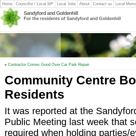
Home
Councillor / Local MP
Local Jobs
About
Contact us
Local Memo
Sandyford and Goldenhill
For the residents of Sandyford and Goldenhill
«
Contractor Comes Good Over Car Park Repair
Community Centre Bo
Residents
It was reported at the Sandyfor
Public Meeting last week that s
required when holding parties/e