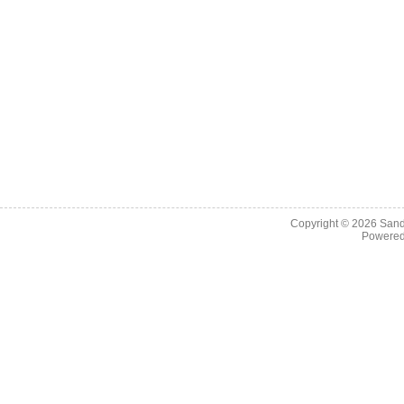
Copyright © 2026
Sand
Powere