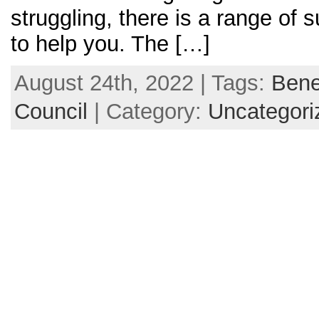
struggling, there is a range of 
to help you. The […]
August 24th, 2022 | Tags:
Bene
Council
| Category:
Uncategori