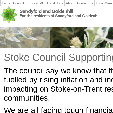
Home
Councillor / Local MP
Local Jobs
About
Contact us
Local Memo
Sandyford and Goldenhill
For the residents of Sandyford and Goldenhill
Stoke Council Supportin
The council say we know that the
fuelled by rising inflation and in
impacting on Stoke-on-Trent re
communities.
We are all facing tough financia