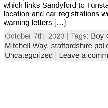
which links Sandyford to Tunsta
location and car registrations 
warning letters […]
October 7th, 2023 | Tags:
Boy 
Mitchell Way
,
staffordshire poli
Uncategorized
|
Leave a comm