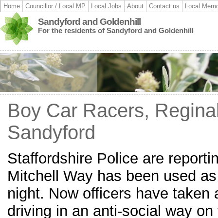
Home
Councillor / Local MP
Local Jobs
About
Contact us
Local Memo
Sandyford and Goldenhill
For the residents of Sandyford and Goldenhill
Boy Car Racers, Reginal
Sandyford
Staffordshire Police are reporti
Mitchell Way has been used as a
night. Now officers have taken 
driving in an anti-social way on