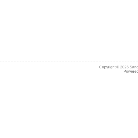
Copyright © 2026
Sand
Powere