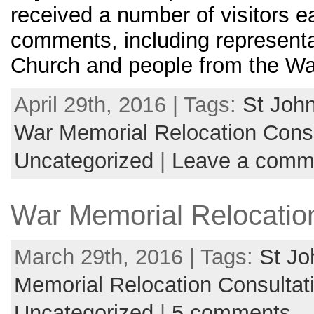
received a number of visitors e
comments, including representa
Church and people from the Wa
April 29th, 2016 | Tags:
St John
War Memorial Relocation Consu
Uncategorized
|
Leave a comm
War Memorial Relocation
March 29th, 2016 | Tags:
St Jo
Memorial Relocation Consultat
Uncategorized
|
5 comments