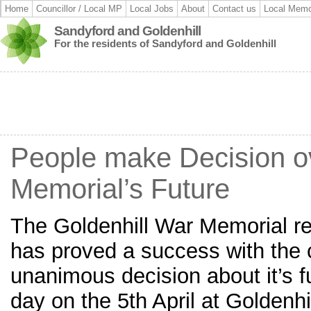
Home
Councillor / Local MP
Local Jobs
About
Contact us
Local Memo
Sandyford and Goldenhill
For the residents of Sandyford and Goldenhill
People make Decision o
Memorial’s Future
The Goldenhill War Memorial re
has proved a success with the
unanimous decision about it’s f
day on the 5th April at Golden