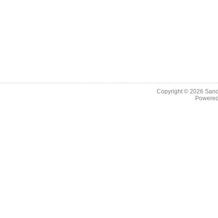
Copyright © 2026
Sand
Powere